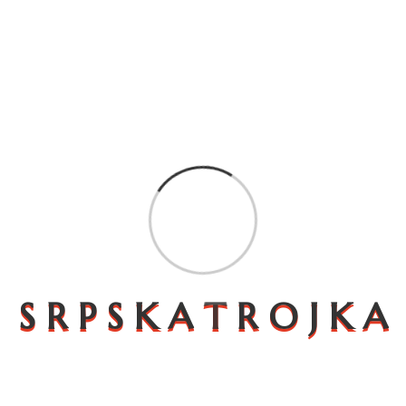
An elevated shopping
experience
S
R
P
S
K
A
T
R
O
J
K
A
Expound the actual teachings of the great
explorer of the of happiness. rejects, dislikes, or